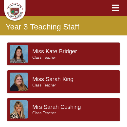
Year 3 Teaching Staff
Miss Kate Bridger
Class Teacher
Miss Sarah King
Class Teacher
Mrs Sarah Cushing
Class Teacher