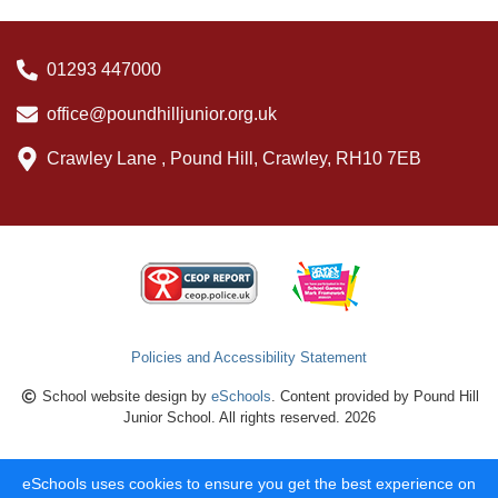
01293 447000
office@poundhilljunior.org.uk
Crawley Lane , Pound Hill, Crawley, RH10 7EB
Policies and Accessibility Statement
School website design by
eSchools
. Content provided by Pound Hill
Junior School. All rights reserved. 2026
eSchools uses cookies to ensure you get the best experience on