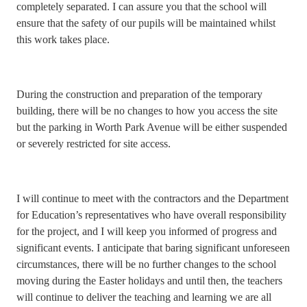
completely separated. I can assure you that the school will
ensure that the safety of our pupils will be maintained whilst
this work takes place.
During the construction and preparation of the temporary
building, there will be no changes to how you access the site
but the parking in Worth Park Avenue will be either suspended
or severely restricted for site access.
I will continue to meet with the contractors and the Department
for Education’s representatives who have overall responsibility
for the project, and I will keep you informed of progress and
significant events. I anticipate that baring significant unforeseen
circumstances, there will be no further changes to the school
moving during the Easter holidays and until then, the teachers
will continue to deliver the teaching and learning we are all