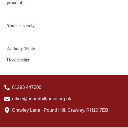
proud of.
Yours sincerely,
Anthony White
Headteacher
01293 447000
office@poundhilljunior.org.uk
Crawley Lane , Pound Hill, Crawley, RH10 7EB