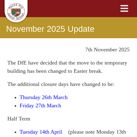
November 2025 Update
7th November 2025
The DfE have decided that the move to the temporary
building has been changed to Easter break.
The additional closure days have changed to be:
Thursday 26th March
Friday 27th March
Half Term
Tuesday 14th April
(please note Monday 13th