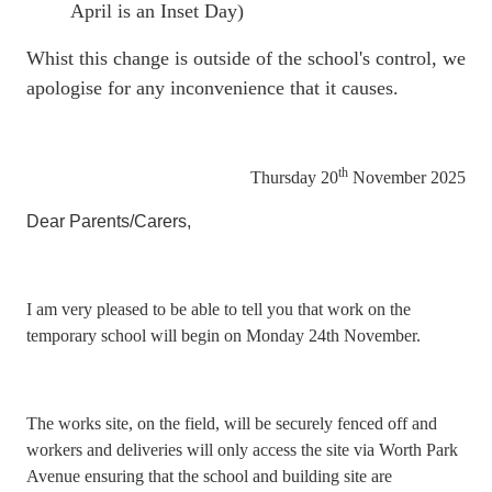
April is an Inset Day)
Whist this change is outside of the school's control, we
apologise for any inconvenience that it causes.
th
Thursday 20
November 2025
Dear Parents/Carers,
I am very pleased to be able to tell you that work on the
temporary school will begin on Monday 24th November.
The works site, on the field, will be securely fenced off and
workers and deliveries will only access the site via Worth Park
Avenue ensuring that the school and building site are