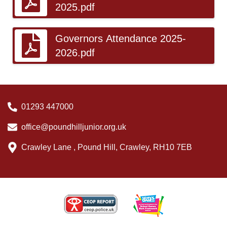
2025.pdf
Governors Attendance 2025-
2026.pdf
01293 447000
office@poundhilljunior.org.uk
Crawley Lane , Pound Hill, Crawley, RH10 7EB