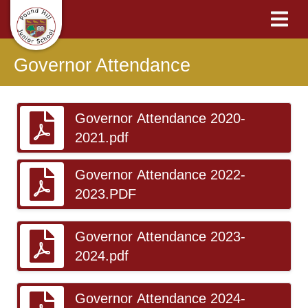
Governor Attendance
Governor Attendance 2020-
2021.pdf
Governor Attendance 2022-
2023.PDF
Governor Attendance 2023-
2024.pdf
Governor Attendance 2024-